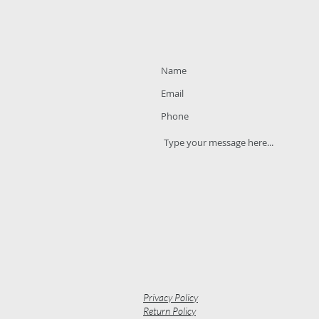
Privacy Policy
Return Policy