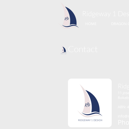
Ridgeway 1​ Des
HOME
DRAGON 
Contact
Rid
11 jos
Rokeb
ABN: 4
info@
Pho