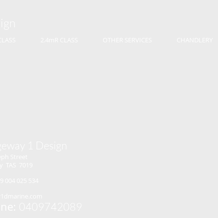
ign
CLASS
2.4mR CLASS
OTHER SERVICES
CHANDLERY
geway 1 Design
eph Street
y TAS 7019
9 004 025 534
r1dmarine.com
ne:
0409742089