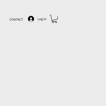
Log In
CONTACT