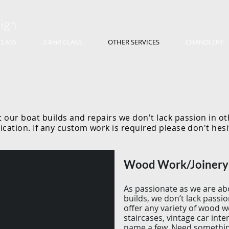
ign
CLASS
2.4mR CLASS
OTHER SERVICES
CHANDLERY
 our boat builds and repairs we don't lack passion in o
ication. If any custom work is required please don't hes
Wood Work/Joiner
As passionate as we are ab
builds, we don’t lack pass
offer any variety of wood 
staircases, vintage car inter
name a few. Need somethi