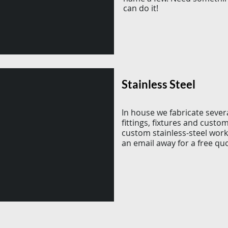
can do it!
Stainless Steel
In house we fabricate sever
fittings, fixtures and custo
custom stainless-steel work
an email away for a free qu