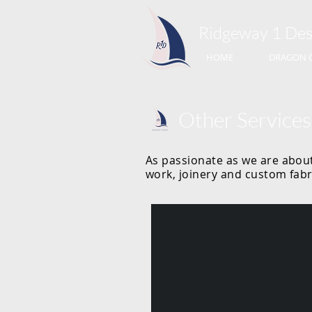
Ridgeway 1​ Des
HOME
DRAGON 
Other Services
As passionate as we are about
work, joinery and custom fabr