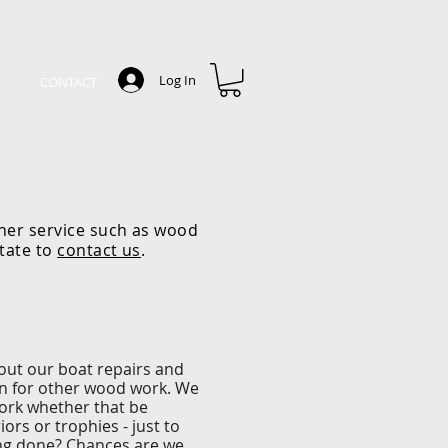
Log In
CONTACT
ther service such as wood
itate to
contact us
.
y
out our boat repairs and
ion for other wood work. We
work whether that be
iors or trophies - just to
ng done? Chances are we