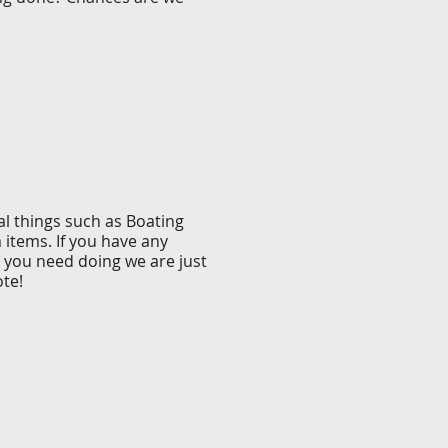
al things such as Boating
m items. If you have any
 you need doing we are just
ote!