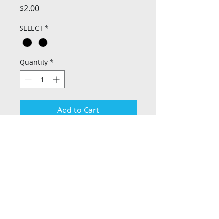
Price
$2.00
SELECT
*
Quantity
*
Add to Cart
Privacy Policy
Return Policy