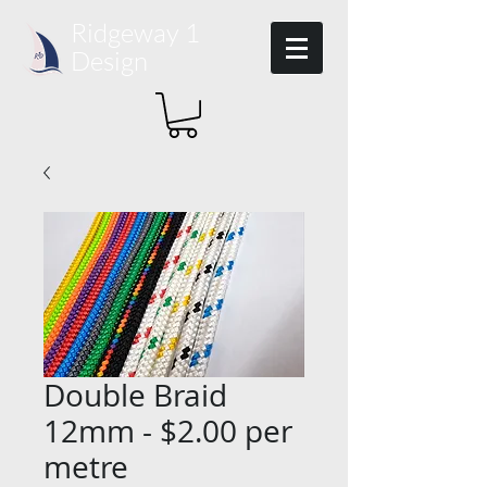
Ridgeway 1​
Design
Double Braid
12mm - $2.00 per
metre