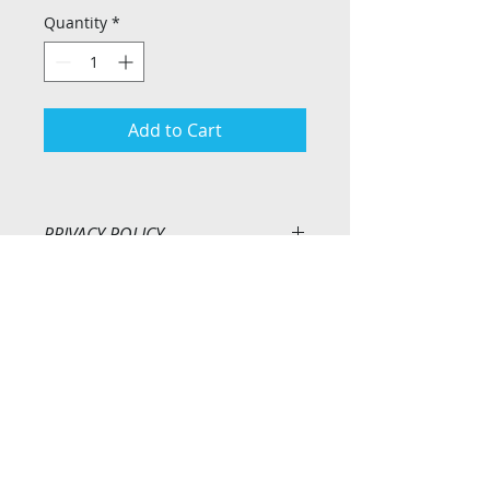
Quantity
*
Add to Cart
PRIVACY POLICY
At Ridgeway 1 Design we treat any 
personal information that we 
collect as a result of sales, 
enquiries, requests etc. with the 
Privacy Policy
strictest professionalism and 
Return Policy
confidence. Personal information 
is not entered on our customer 
database without your consent. 
Customer details are only entered 
onto our database upon signing 