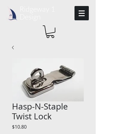
Ridgeway 1​
Design
Hasp-N-Staple
Twist Lock
Price
$10.80